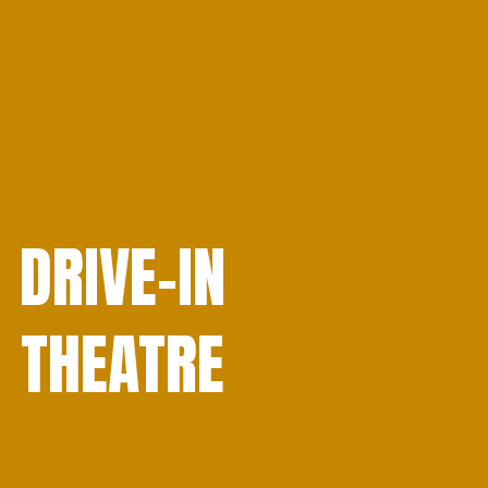
DRIVE-IN
THEATRE