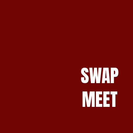
SWAP
MEET